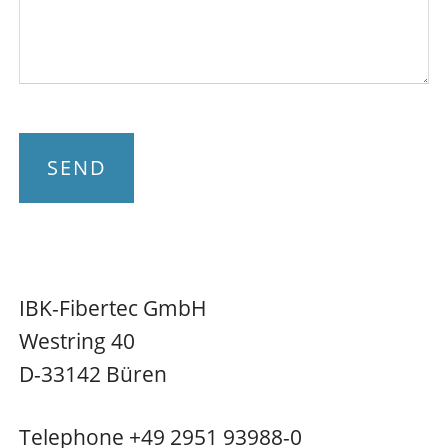
SEND
IBK-Fibertec GmbH
Westring 40
D-33142 Büren
Telephone +49 2951 93988-0