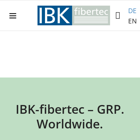
DE
EN
IBK-
fibertec
GRP antenna cylinders.
IBK-fibertec – GRP.
Worldwide.