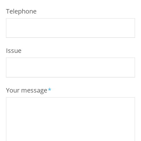
Telephone
Issue
Mandatory
Your message
*
field