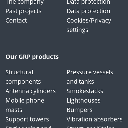
The company
Data protection
Past projects
Data protection
Contact
Cookies/Privacy
settings
Our GRP products
Structural
Pressure vessels
components
and tanks
Antenna cylinders
Smokestacks
Mobile phone
Lighthouses
masts
Bumpers
Support towers
Vibration absorbers