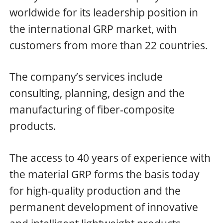
worldwide for its leadership position in
the international GRP market, with
customers from more than 22 countries.
The company’s services include
consulting, planning, design and the
manufacturing of fiber-composite
products.
The access to 40 years of experience with
the material GRP forms the basis today
for high-quality production and the
permanent development of innovative