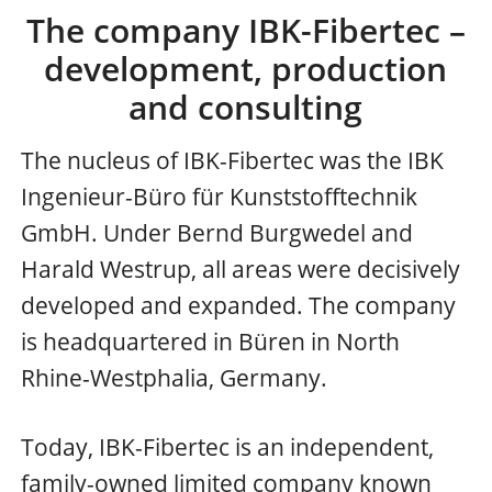
The company IBK-Fibertec –
development, production
and consulting
The nucleus of IBK-Fibertec was the IBK
Ingenieur-Büro für Kunststofftechnik
GmbH. Under Bernd Burgwedel and
Harald Westrup, all areas were decisively
developed and expanded. The company
is headquartered in Büren in North
Rhine-Westphalia, Germany.
Today, IBK-Fibertec is an independent,
family-owned limited company known