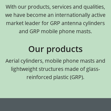
With our products, services and qualities,
we have become an internationally active
market leader for GRP antenna cylinders
and GRP mobile phone masts.
Our products
Aerial cylinders, mobile phone masts and
lightweight structures made of glass-
reinforced plastic (GRP).