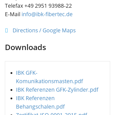
Telefax +49 2951 93988-22
E-Mail
info@ibk-fibertec.de
Directions / Google Maps
Downloads
IBK GFK-
Komunikationsmasten.pdf
IBK Referenzen GFK-Zylinder.pdf
IBK Referenzen
Behangschalen.pdf