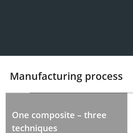
Manufacturing process
One composite – three
techniques