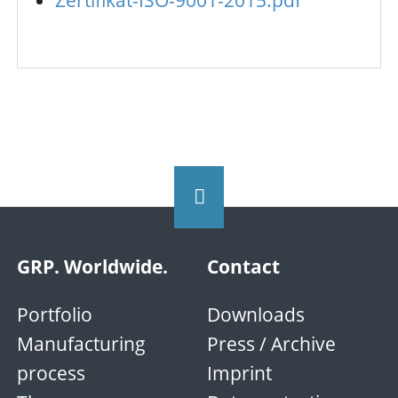
Zertifikat-ISO-9001-2015.pdf
GRP. Worldwide.
Contact
Portfolio
Downloads
Manufacturing
Press / Archive
process
Imprint