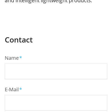
and intelligent lightweight products.
Contact
Mandatory
Name
*
field
Mandatory
E-Mail
*
field