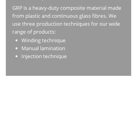
GRP is a heavy-duty composite material made
from plastic and continuous glass fibres. We
use three production techniques for our wide
range of products:
Winding technique
Manual lamination
Injection technique