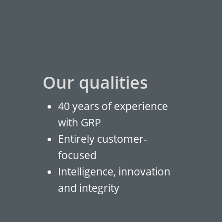
Our qualities
40 years of experience
with GRP
Entirely customer-
focused
Intelligence, innovation
and integrity