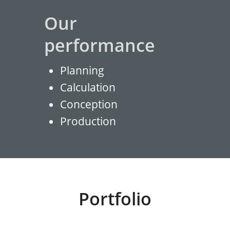
Our
performance
Planning
Calculation
Conception
Production
Portfolio